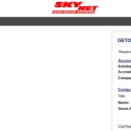
GETOn
*Required
Accoun
Existin
Accoun
Compa
Contac
Title:
Name:
Street 
City/To