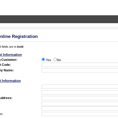
line Registration
 fields are in
bold
t Information
g Customer:
Yes
No
t Code:
ny Name:
t Information
Address:
wn: