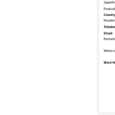
State/Pr
Postcod
Country
Residen
Telepho
Email:
Remark
Where d
Word Ve