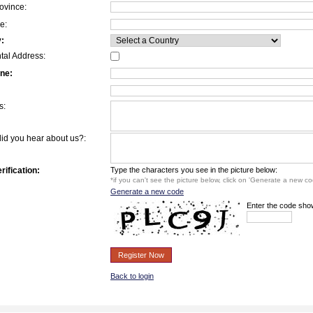
ovince:
e:
:
tal Address:
ne:
s:
id you hear about us?:
rification:
Type the characters you see in the picture below:
*if you can't see the picture below, click on 'Generate a new cod
Generate a new code
Enter the code sho
Register Now
Back to login