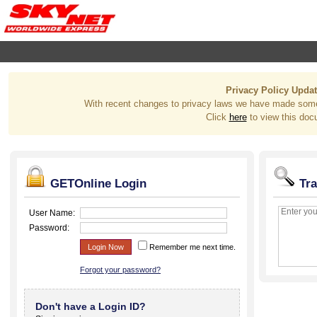
Privacy Policy Upda
With recent changes to privacy laws we have made some
Click
here
to view this doc
GETOnline Login
Tra
User Name:
Password:
Login Now
Remember me next time.
Forgot your password?
Don't have a Login ID?