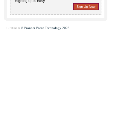
Signing up is easy.
Sign Up Now
© Frontier Force Technology 2026
GETOnline